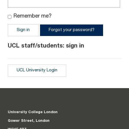
Remember me?
Sign in
Forgot your password?
UCL staff/students: sign in
UCL University Login
University College London
Gower Street, London