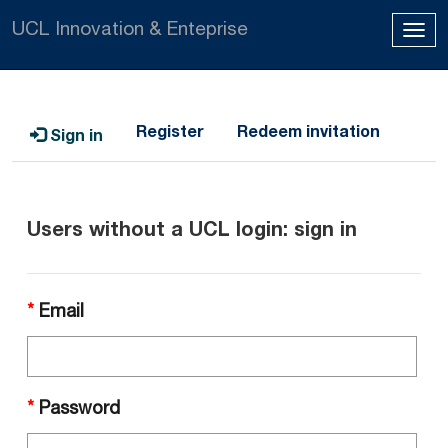
UCL Innovation & Enteprise
Tog
navi
Register
Redeem invitation
Sign in
Users without a UCL login: sign in
Email
Password