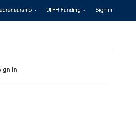
repreneurship
UIIFH Funding
Sign in
ign in