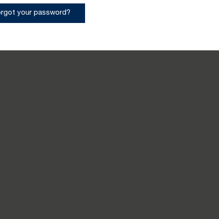
orgot your password?