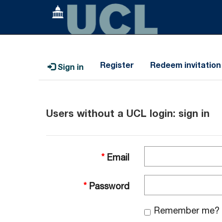
Register
Redeem invitation
Sign in
Users without a UCL login: sign in
Email
Password
Remember me?