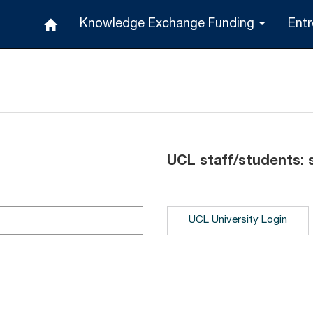
Knowledge Exchange Funding
Ent
UCL staff/students: s
UCL University Login