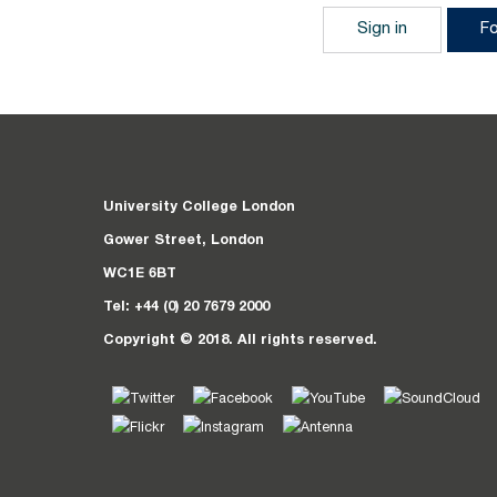
Sign in
F
University College London
Gower Street, London
WC1E 6BT
Tel: +44 (0) 20 7679 2000
Copyright © 2018. All rights reserved.